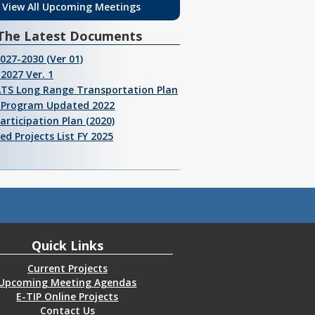
View All Upcoming Meetings
The Latest Documents
2027-2030 (Ver 01)
2027 Ver. 1
ATS Long Range Transportation Plan
I Program Updated 2022
Participation Plan (2020)
ed Projects List FY 2025
Quick Links
Current Projects
Upcoming Meeting Agendas
E-TIP Online Projects
Contact Us