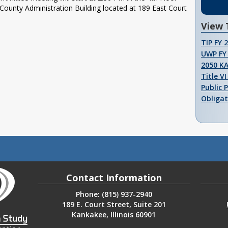
unty Administration Building located at 189 East Court
View 
TIP FY 
UWP FY 
2050 K
Title V
Public 
Obligat
Contact Information
Phone: (815) 937-2940
189 E. Court Street, Suite 201
Kankakee, Illinois 60901