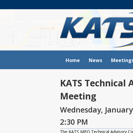
Home
News
Meeting
KATS Technical 
Meeting
Wednesday, January
2:30 PM
The KATS MPO Technical Advisory Comm