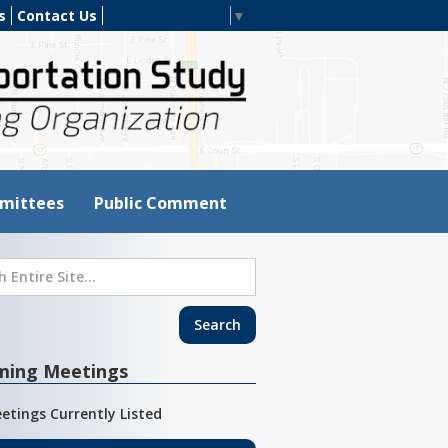
s
Contact Us
Select Language
▼
mittees
Public Comment
ming Meetings
etings Currently Listed