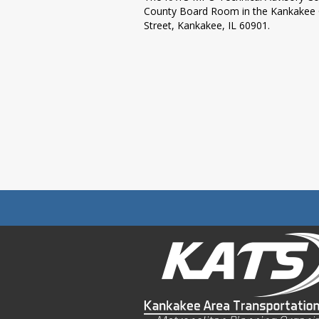
County Board Room in the Kankakee Co
Street, Kankakee, IL 60901.