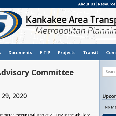
About Us
Resource
s
Documents
E-TIP
Projects
Transit
Com
Advisory Committee
 29, 2020
Upco
No Me
ittee meeting will start at 2:30 PM in the 4th Floor