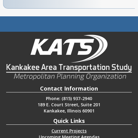
Contact Information
Phone: (815) 937-2940
189 E. Court Street, Suite 201
Kankakee, Illinois 60901
Quick Links
Current Projects
Upcoming Meeting Agendas