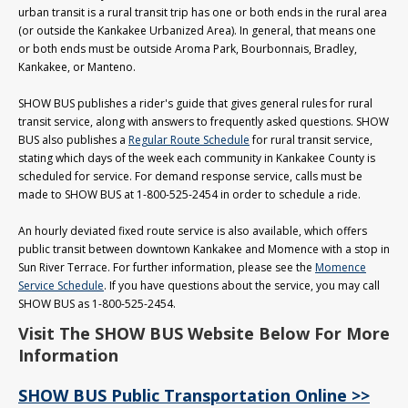
urban transit is a rural transit trip has one or both ends in the rural area
(or outside the Kankakee Urbanized Area). In general, that means one
or both ends must be outside Aroma Park, Bourbonnais, Bradley,
Kankakee, or Manteno.
SHOW BUS publishes a rider's guide that gives general rules for rural
transit service, along with answers to frequently asked questions. SHOW
BUS also publishes a
Regular Route Schedule
for rural transit service,
stating which days of the week each community in Kankakee County is
scheduled for service. For demand response service, calls must be
made to SHOW BUS at 1-800-525-2454 in order to schedule a ride.
An hourly deviated fixed route service is also available, which offers
public transit between downtown Kankakee and Momence with a stop in
Sun River Terrace. For further information, please see the
Momence
Service Schedule
. If you have questions about the service, you may call
SHOW BUS as 1-800-525-2454.
Visit The SHOW BUS Website Below For More
Information
SHOW BUS Public Transportation Online >>