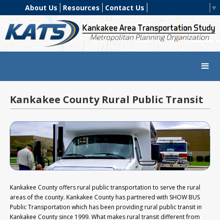
About Us
Resources
Contact Us
Select Language
▼
Kankakee County Rural Public Transit
Kankakee County offers rural public transportation to serve the rural
areas of the county. Kankakee County has partnered with SHOW BUS
Public Transportation which has been providing rural public transit in
Kankakee County since 1999. What makes rural transit different from