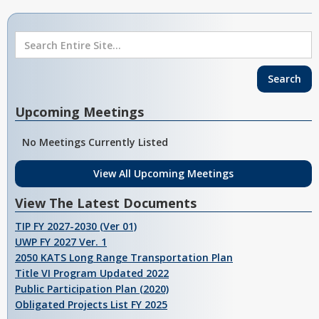
Upcoming Meetings
No Meetings Currently Listed
View All Upcoming Meetings
View The Latest Documents
TIP FY 2027-2030 (Ver 01)
UWP FY 2027 Ver. 1
2050 KATS Long Range Transportation Plan
Title VI Program Updated 2022
Public Participation Plan (2020)
Obligated Projects List FY 2025