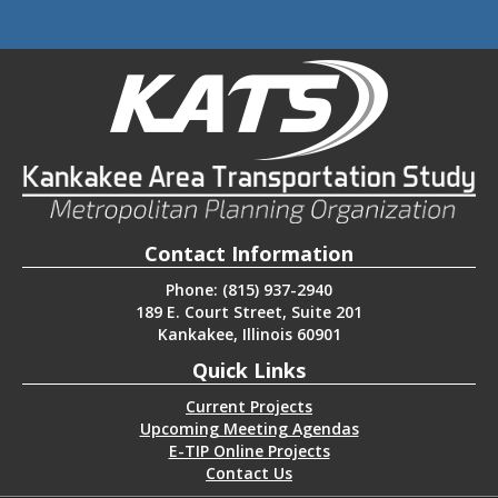
Contact Information
Phone: (815) 937-2940
189 E. Court Street, Suite 201
Kankakee, Illinois 60901
Quick Links
Current Projects
Upcoming Meeting Agendas
E-TIP Online Projects
Contact Us