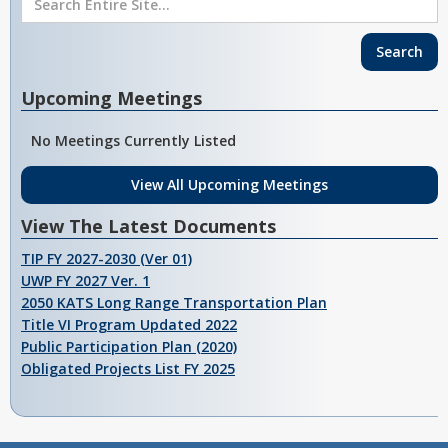
Upcoming Meetings
No Meetings Currently Listed
View All Upcoming Meetings
View The Latest Documents
TIP FY 2027-2030 (Ver 01)
UWP FY 2027 Ver. 1
2050 KATS Long Range Transportation Plan
Title VI Program Updated 2022
Public Participation Plan (2020)
Obligated Projects List FY 2025