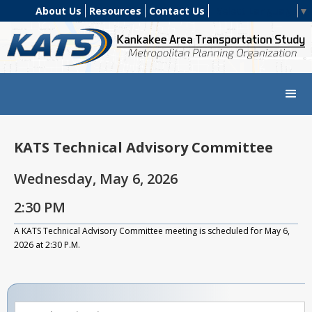
About Us
Resources
Contact Us
Select Language
▼
KATS Technical Advisory Committee
Wednesday, May 6, 2026
2:30 PM
A KATS Technical Advisory Committee meeting is scheduled for May 6,
2026 at 2:30 P.M.