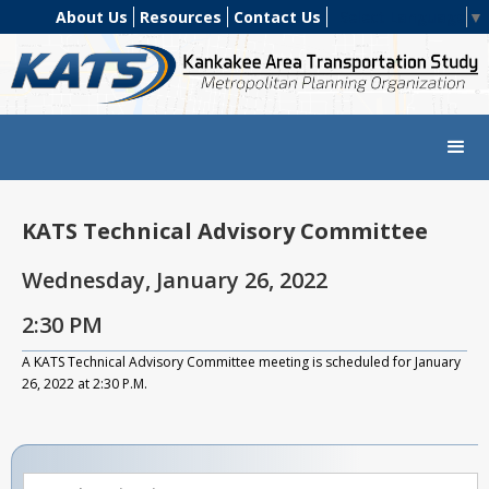
About Us
Resources
Contact Us
Select Language
▼
KATS Technical Advisory Committee
Wednesday, January 26, 2022
2:30 PM
A KATS Technical Advisory Committee meeting is scheduled for January
26, 2022 at 2:30 P.M.