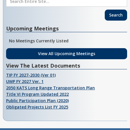
Upcoming Meetings
No Meetings Currently Listed
View All Upcoming Meetings
View The Latest Documents
TIP FY 2027-2030 (Ver 01)
UWP FY 2027 Ver. 1
2050 KATS Long Range Transportation Plan
Title VI Program Updated 2022
Public Participation Plan (2020)
Obligated Projects List FY 2025