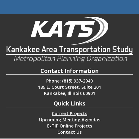
Contact Information
Phone: (815) 937-2940
189 E. Court Street, Suite 201
Kankakee, Illinois 60901
Quick Links
Current Projects
Upcoming Meeting Agendas
E-TIP Online Projects
Contact Us