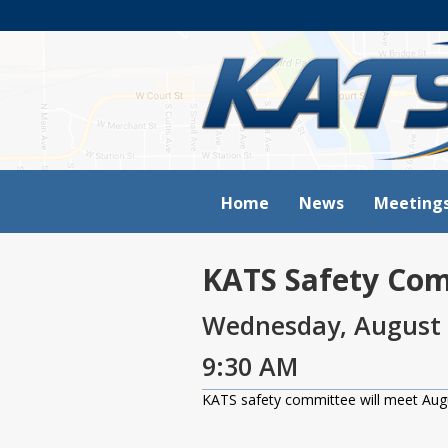
Home
News
Meeting
KATS Safety Co
Wednesday, August 
9:30 AM
KATS safety committee will meet Aug