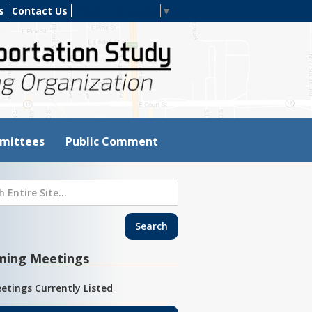
s
Contact Us
Select Language
▼
mittees
Public Comment
ming Meetings
etings Currently Listed