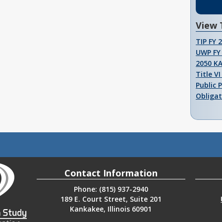
View 
TIP FY 
UWP FY 
2050 K
Title V
Public 
Obligat
Contact Information
Phone: (815) 937-2940
189 E. Court Street, Suite 201
Kankakee, Illinois 60901