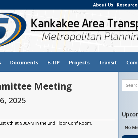
About Us
Resource
s
Documents
E-TIP
Projects
Transit
Com
mmittee Meeting
6, 2025
Upco
ust 6th at 930AM in the 2nd Floor Conf Room.
No Me