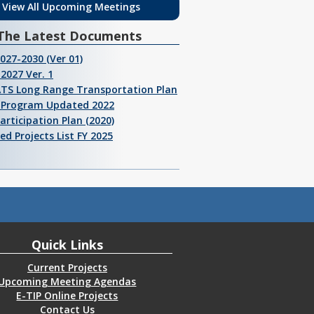
View All Upcoming Meetings
The Latest Documents
2027-2030 (Ver 01)
2027 Ver. 1
ATS Long Range Transportation Plan
I Program Updated 2022
Participation Plan (2020)
ed Projects List FY 2025
Quick Links
Current Projects
Upcoming Meeting Agendas
E-TIP Online Projects
Contact Us