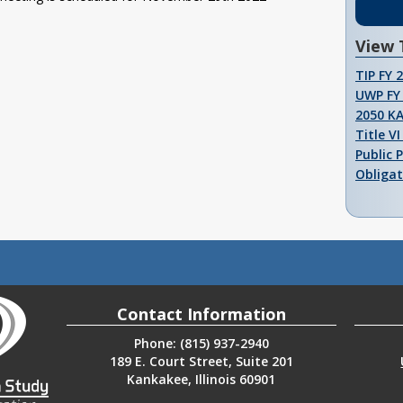
View 
TIP FY 
UWP FY 
2050 K
Title V
Public 
Obligat
Contact Information
Phone: (815) 937-2940
189 E. Court Street, Suite 201
Kankakee, Illinois 60901