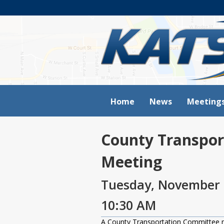
Home
News
Meeting
County Transpor
Meeting
Tuesday, November 
10:30 AM
A County Transportation Committee 