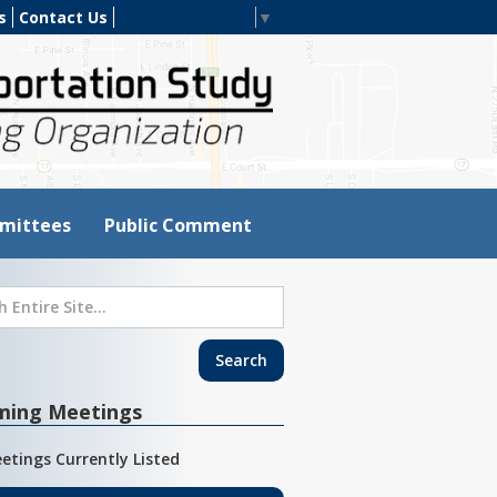
s
Contact Us
Select Language
▼
mittees
Public Comment
ming Meetings
etings Currently Listed