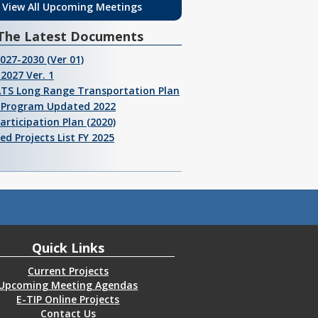
View All Upcoming Meetings
The Latest Documents
2027-2030 (Ver 01)
2027 Ver. 1
ATS Long Range Transportation Plan
I Program Updated 2022
Participation Plan (2020)
ed Projects List FY 2025
Quick Links
Current Projects
Upcoming Meeting Agendas
E-TIP Online Projects
Contact Us