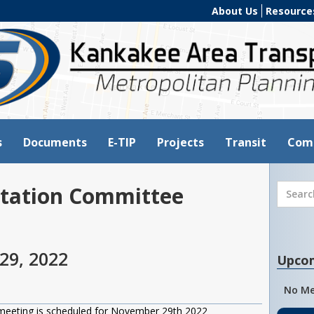
About Us
Resource
s
Documents
E-TIP
Projects
Transit
Com
tation Committee
29, 2022
Upco
No Me
meeting is scheduled for November 29th 2022