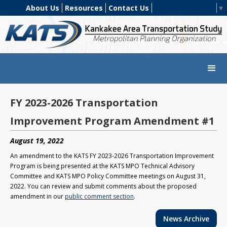
About Us
Resources
Contact Us
Select Language
▼
FY 2023-2026 Transportation
Improvement Program Amendment #1
August 19, 2022
An amendment to the KATS FY 2023-2026 Transportation Improvement
Program is being presented at the KATS MPO Technical Advisory
Committee and KATS MPO Policy Committee meetings on August 31,
2022. You can review and submit comments about the proposed
amendment in our
public comment section
.
News Archive