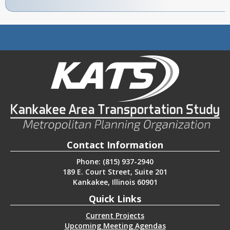
Contact Information
Phone: (815) 937-2940
189 E. Court Street, Suite 201
Kankakee, Illinois 60901
Quick Links
Current Projects
Upcoming Meeting Agendas