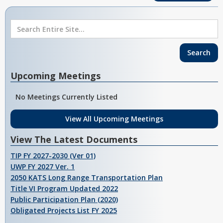
Upcoming Meetings
No Meetings Currently Listed
View All Upcoming Meetings
View The Latest Documents
TIP FY 2027-2030 (Ver 01)
UWP FY 2027 Ver. 1
2050 KATS Long Range Transportation Plan
Title VI Program Updated 2022
Public Participation Plan (2020)
Obligated Projects List FY 2025