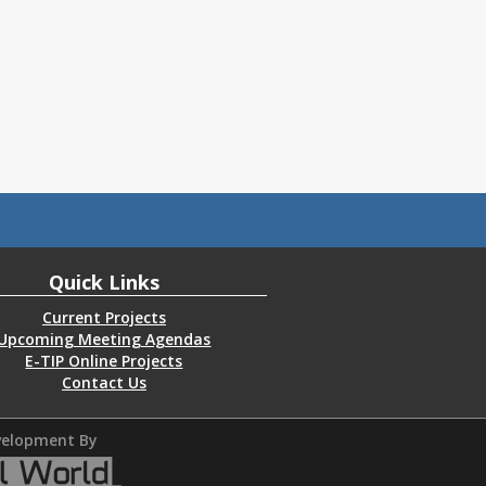
Quick Links
Current Projects
Upcoming Meeting Agendas
E-TIP Online Projects
Contact Us
elopment By