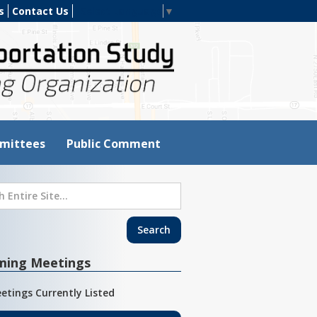
s
Contact Us
Select Language
▼
mittees
Public Comment
ming Meetings
etings Currently Listed