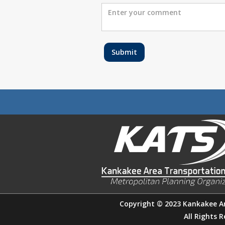
Copyright © 2023 Kankakee A
All Rights 