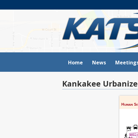
Home
News
Meeting
Kankakee Urbanize