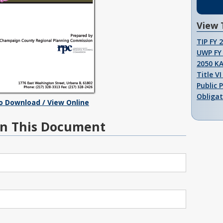
View 
TIP FY 
UWP FY 
2050 K
Title V
Public 
Obligat
To Download / View Online
n This Document