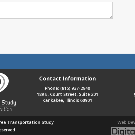
Contact Information
Phone: (815) 937-2940
189 E. Court Street, Suite 201
Kankakee, Illinois 60901
rea Transportation Study
Web Dev
Reserved