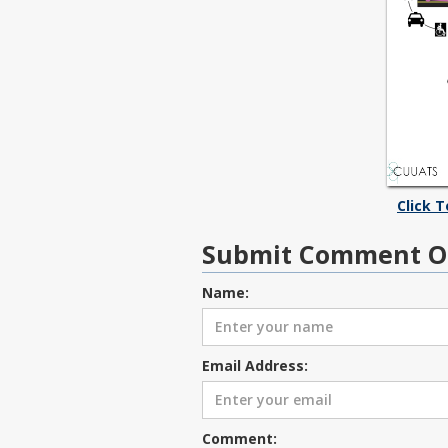
Click 
Submit Comment O
Name:
Email Address:
Comment: