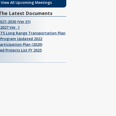
View All Upcoming Meetings
The Latest Documents
2027-2030 (Ver 01)
2027 Ver. 1
ATS Long Range Transportation Plan
I Program Updated 2022
Participation Plan (2020)
ed Projects List FY 2025