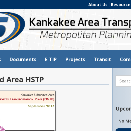
About Us
Resource
s
Documents
E-TIP
Projects
Transit
Com
d Area HSTP
Upco
No Me