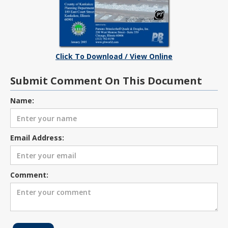
Click To Download / View Online
Submit Comment On This Document
Name:
Email Address:
Comment: