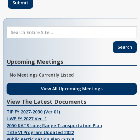
Upcoming Meetings
No Meetings Currently Listed
View All Upcoming Meetings
View The Latest Documents
TIP FY 2027-2030 (Ver 01)
UWP FY 2027 Ver. 1
2050 KATS Long Range Transportation Plan
Title VI Program Updated 2022
Public Participation Plan (2020)