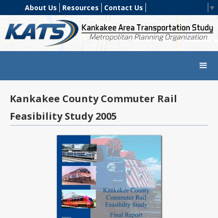
About Us
Resources
Contact Us
Select Language
▼
Kankakee County Commuter Rail
Feasibility Study 2005