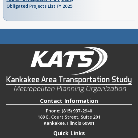
Obligated Projects List FY 2025
Contact Information
Phone: (815) 937-2940
189 E. Court Street, Suite 201
Kankakee, Illinois 60901
Quick Links