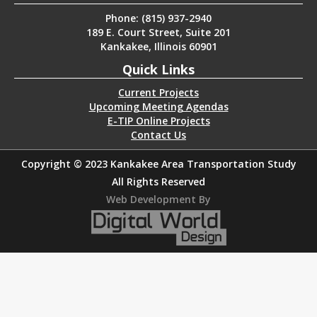
Phone: (815) 937-2940
189 E. Court Street, Suite 201
Kankakee, Illinois 60901
Quick Links
Current Projects
Upcoming Meeting Agendas
E-TIP Online Projects
Contact Us
Copyright © 2023 Kankakee Area Transportation Study
All Rights Reserved
Web Development By