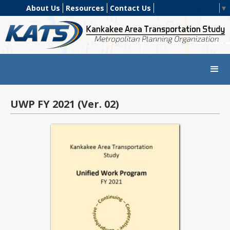
About Us
Resources
Contact Us
Select Language
▼
UWP FY 2021 (Ver. 02)