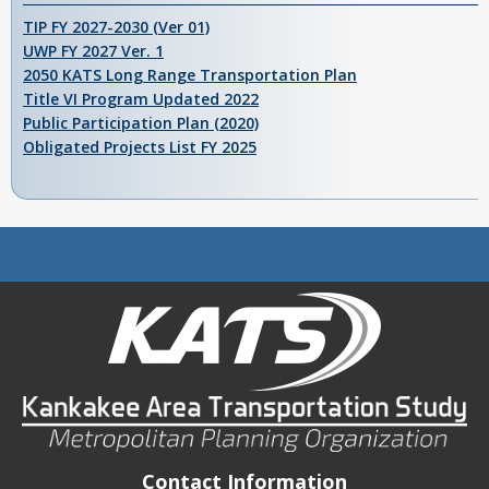
TIP FY 2027-2030 (Ver 01)
UWP FY 2027 Ver. 1
2050 KATS Long Range Transportation Plan
Title VI Program Updated 2022
Public Participation Plan (2020)
Obligated Projects List FY 2025
Contact Information