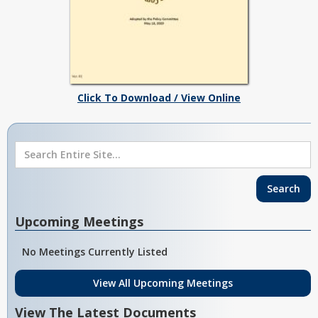
Click To Download / View Online
Upcoming Meetings
No Meetings Currently Listed
View All Upcoming Meetings
View The Latest Documents