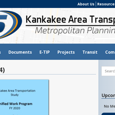
About Us
Resource
s
Documents
E-TIP
Projects
Transit
Com
4)
Upco
No Me