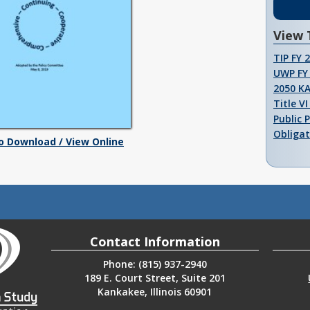
View 
TIP FY 
UWP FY 
2050 K
Title V
Public 
Obligat
To Download / View Online
Contact Information
Phone: (815) 937-2940
189 E. Court Street, Suite 201
Kankakee, Illinois 60901