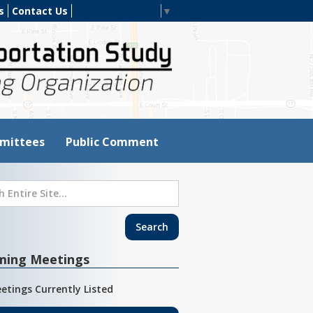
s
Contact Us
Select Language
▼
mittees
Public Comment
ming Meetings
etings Currently Listed