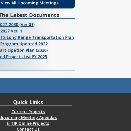
View All Upcoming Meetings
The Latest Documents
2027-2030 (Ver 01)
2027 Ver. 1
ATS Long Range Transportation Plan
I Program Updated 2022
Participation Plan (2020)
ed Projects List FY 2025
Quick Links
Current Projects
Upcoming Meeting Agendas
E-TIP Online Projects
Contact Us