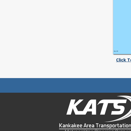
Click 