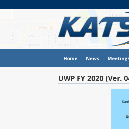
Home
News
Meeting
UWP FY 2020 (Ver. 0