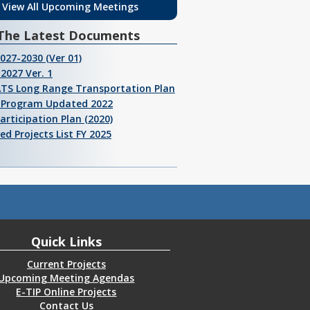
View All Upcoming Meetings
The Latest Documents
2027-2030 (Ver 01)
2027 Ver. 1
ATS Long Range Transportation Plan
I Program Updated 2022
Participation Plan (2020)
ed Projects List FY 2025
Quick Links
Current Projects
Upcoming Meeting Agendas
E-TIP Online Projects
Contact Us