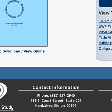
View 
TIP FY 
UWP FY 
2050 K
Title V
Public 
Obligat
To Download / View Online
Contact Information
Phone: (815) 937-2940
189 E. Court Street, Suite 201
Kankakee, Illinois 60901