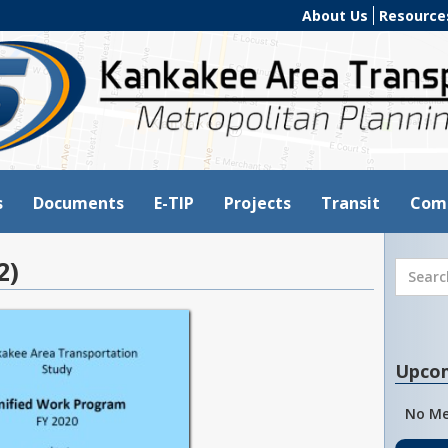
About Us
Resource
s
Documents
E-TIP
Projects
Transit
Com
2)
Upco
No Me