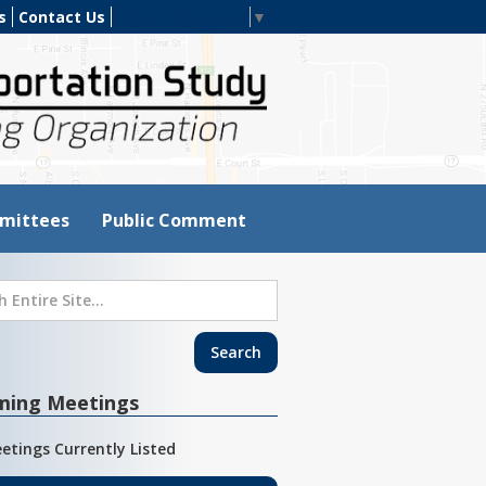
s
Contact Us
Select Language
▼
mittees
Public Comment
ming Meetings
etings Currently Listed