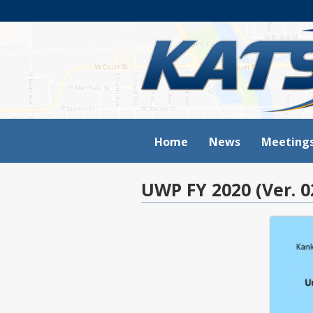
Home
News
Meeting
UWP FY 2020 (Ver. 0