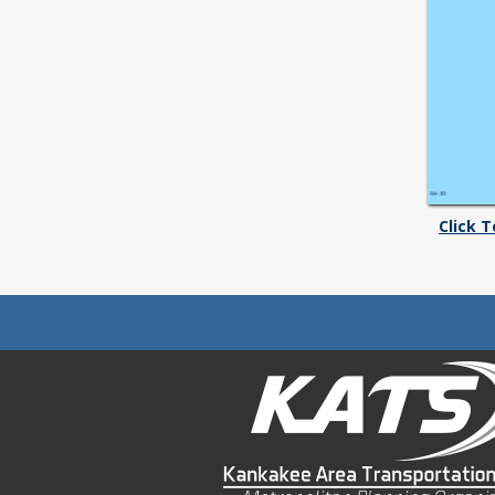
Click 