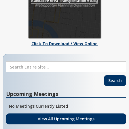
Click To Download / View Online
Upcoming Meetings
No Meetings Currently Listed
View All Upcoming Meetings