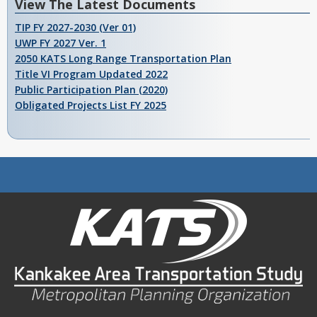
View The Latest Documents
TIP FY 2027-2030 (Ver 01)
UWP FY 2027 Ver. 1
2050 KATS Long Range Transportation Plan
Title VI Program Updated 2022
Public Participation Plan (2020)
Obligated Projects List FY 2025