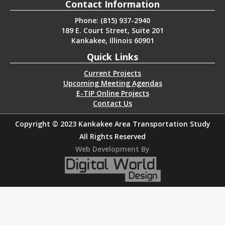
Contact Information
Phone: (815) 937-2940
189 E. Court Street, Suite 201
Kankakee, Illinois 60901
Quick Links
Current Projects
Upcoming Meeting Agendas
E-TIP Online Projects
Contact Us
Copyright © 2023 Kankakee Area Transportation Study
All Rights Reserved
Web Development By