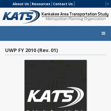
About Us
Resources
Contact Us
Select Language
▼
UWP FY 2010 (Rev. 01)