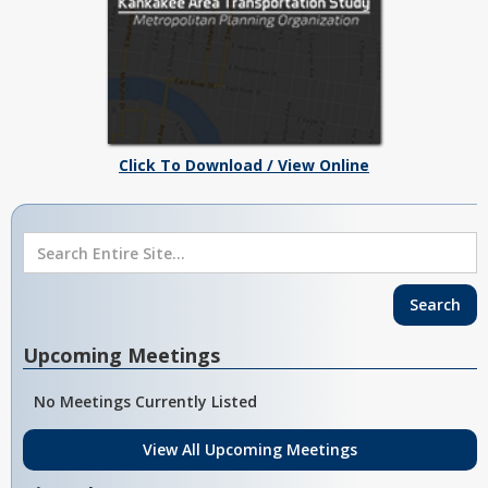
Click To Download / View Online
Upcoming Meetings
No Meetings Currently Listed
View All Upcoming Meetings