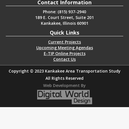
Contact Information
Phone: (815) 937-2940
189 E. Court Street, Suite 201
Kankakee, Illinois 60901
Quick Links
Current Projects
Upcoming Meeting Agendas
E-TIP Online Projects
Contact Us
Copyright © 2023 Kankakee Area Transportation Study
All Rights Reserved
Web Development By