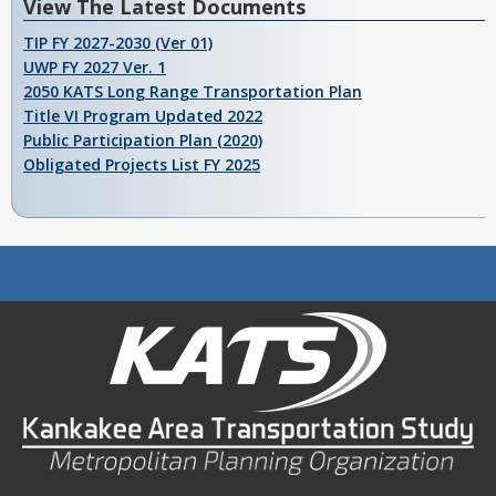
View The Latest Documents
TIP FY 2027-2030 (Ver 01)
UWP FY 2027 Ver. 1
2050 KATS Long Range Transportation Plan
Title VI Program Updated 2022
Public Participation Plan (2020)
Obligated Projects List FY 2025