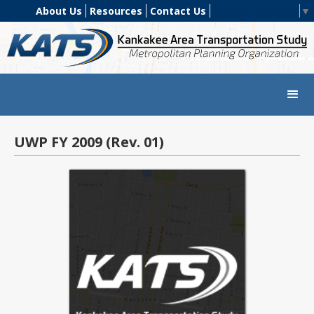
About Us
Resources
Contact Us
Select Language
▼
UWP FY 2009 (Rev. 01)