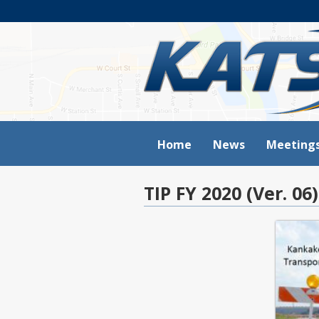
Home
News
Meeting
TIP FY 2020 (Ver. 06)