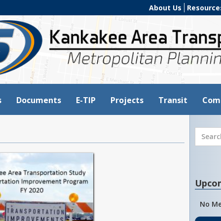
About Us
Resource
s
Documents
E-TIP
Projects
Transit
Com
Upco
No Me