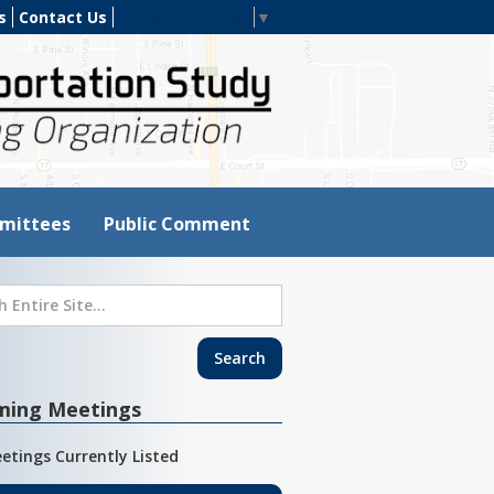
s
Contact Us
Select Language
▼
mittees
Public Comment
ming Meetings
etings Currently Listed