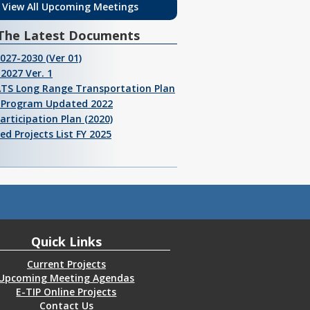
View All Upcoming Meetings
The Latest Documents
2027-2030 (Ver 01)
2027 Ver. 1
ATS Long Range Transportation Plan
I Program Updated 2022
Participation Plan (2020)
ed Projects List FY 2025
Quick Links
Current Projects
Upcoming Meeting Agendas
E-TIP Online Projects
Contact Us