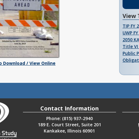
View 
TIP FY 
UWP FY 
2050 K
Title V
Public 
Obligat
To Download / View Online
Contact Information
Phone: (815) 937-2940
189 E. Court Street, Suite 201
Kankakee, Illinois 60901