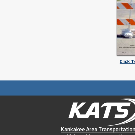
Click 