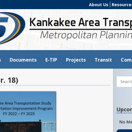
About Us
Resource
s
Documents
E-TIP
Projects
Transit
Com
r. 18)
Upco
No Me