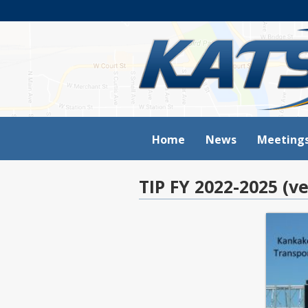
Home
News
Meeting
TIP FY 2022-2025 (ve