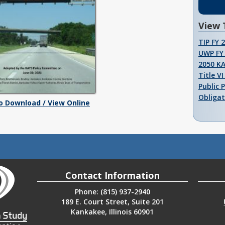
View 
TIP FY 
UWP FY 
2050 K
Title V
Public 
Obligat
To Download / View Online
Contact Information
Phone: (815) 937-2940
189 E. Court Street, Suite 201
Kankakee, Illinois 60901