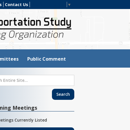
s
Contact Us
Select Language
▼
mittees
Public Comment
ming Meetings
etings Currently Listed