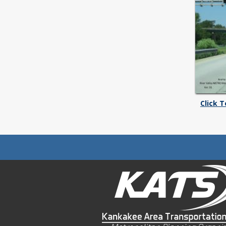
Click 