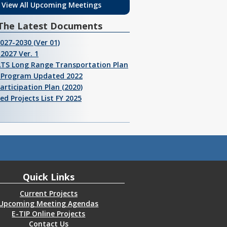
View All Upcoming Meetings
The Latest Documents
2027-2030 (Ver 01)
2027 Ver. 1
ATS Long Range Transportation Plan
I Program Updated 2022
Participation Plan (2020)
ed Projects List FY 2025
Quick Links
Current Projects
Upcoming Meeting Agendas
E-TIP Online Projects
Contact Us