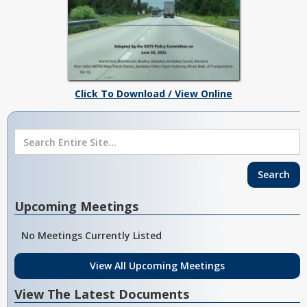
Click To Download / View Online
Upcoming Meetings
No Meetings Currently Listed
View All Upcoming Meetings
View The Latest Documents