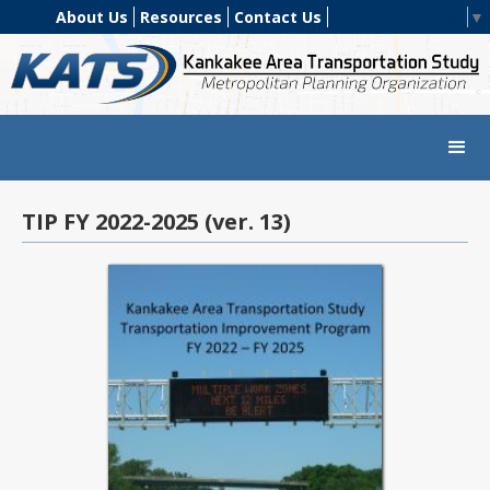
About Us
Resources
Contact Us
Select Language
▼
TIP FY 2022-2025 (ver. 13)