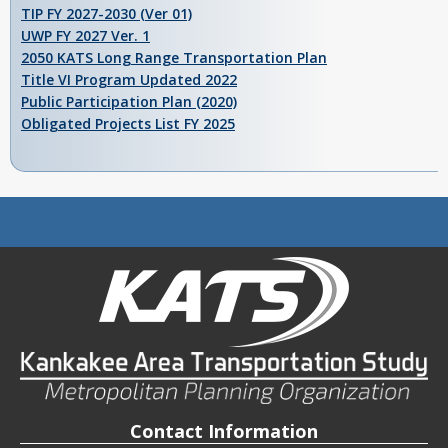
TIP FY 2027-2030 (Ver 01)
UWP FY 2027 Ver. 1
2050 KATS Long Range Transportation Plan
Title VI Program Updated 2022
Public Participation Plan (2020)
Obligated Projects List FY 2025
Contact Information