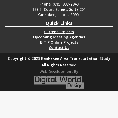
Phone: (815) 937-2940
189 E. Court Street, Suite 201
Kankakee, Illinois 60901
Quick Links
Current Projects
Upcoming Meeting Agendas
E-TIP Online Projects
Contact Us
Copyright © 2023 Kankakee Area Transportation Study
All Rights Reserved
Web Development By