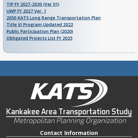
TIP FY 2027-2030 (Ver 01)
UWP FY 2027 Ver. 1
2050 KATS Long Range Transportation Plan
Title VI Program Updated 2022
Public Participation Plan (2020)
Obligated Projects List FY 2025
Contact Information