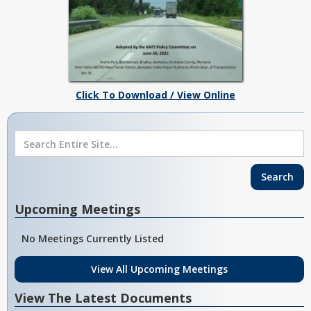
Click To Download / View Online
Upcoming Meetings
No Meetings Currently Listed
View All Upcoming Meetings
View The Latest Documents