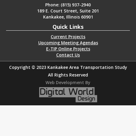
Phone: (815) 937-2940
189 E. Court Street, Suite 201
Kankakee, Illinois 60901
Quick Links
Current Projects
Upcoming Meeting Agendas
E-TIP Online Projects
Contact Us
Copyright © 2023 Kankakee Area Transportation Study
All Rights Reserved
Web Development By