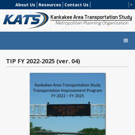
About Us
Resources
Contact Us
Select Language
▼
TIP FY 2022-2025 (ver. 04)