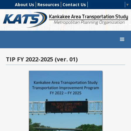
About Us
Resources
Contact Us
Select Language
▼
TIP FY 2022-2025 (ver. 01)