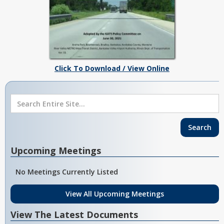
Click To Download / View Online
Upcoming Meetings
No Meetings Currently Listed
View All Upcoming Meetings
View The Latest Documents