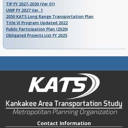
TIP FY 2027-2030 (Ver 01)
UWP FY 2027 Ver. 1
2050 KATS Long Range Transportation Plan
Title VI Program Updated 2022
Public Participation Plan (2020)
Obligated Projects List FY 2025
Contact Information