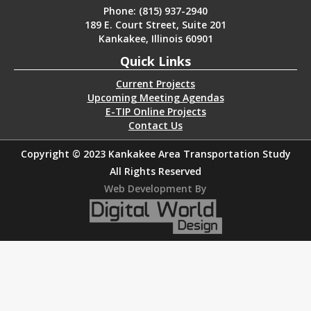
Phone: (815) 937-2940
189 E. Court Street, Suite 201
Kankakee, Illinois 60901
Quick Links
Current Projects
Upcoming Meeting Agendas
E-TIP Online Projects
Contact Us
Copyright © 2023 Kankakee Area Transportation Study
All Rights Reserved
Web Development By