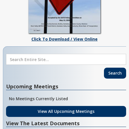
Click To Download / View Online
Upcoming Meetings
No Meetings Currently Listed
View All Upcoming Meetings
View The Latest Documents