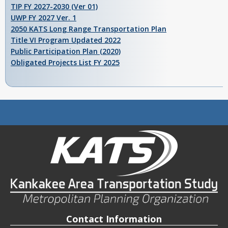
TIP FY 2027-2030 (Ver 01)
UWP FY 2027 Ver. 1
2050 KATS Long Range Transportation Plan
Title VI Program Updated 2022
Public Participation Plan (2020)
Obligated Projects List FY 2025
Contact Information