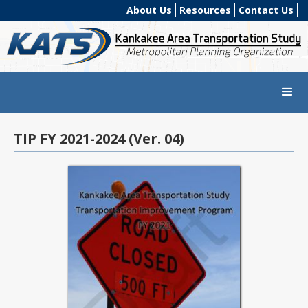
About Us
Resources
Contact Us
TIP FY 2021-2024 (Ver. 04)