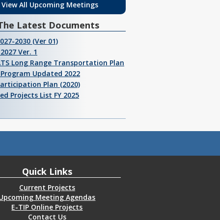
View All Upcoming Meetings
The Latest Documents
2027-2030 (Ver 01)
2027 Ver. 1
ATS Long Range Transportation Plan
I Program Updated 2022
Participation Plan (2020)
ed Projects List FY 2025
Quick Links
Current Projects
Upcoming Meeting Agendas
E-TIP Online Projects
Contact Us