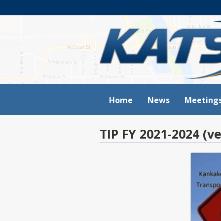
Home
News
Meeting
TIP FY 2021-2024 (ve