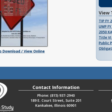
View 
TIP FY 
UWP FY 
2050 K
Title V
Public 
Obligat
To Download / View Online
Contact Information
Phone: (815) 937-2940
189 E. Court Street, Suite 201
Kankakee, Illinois 60901