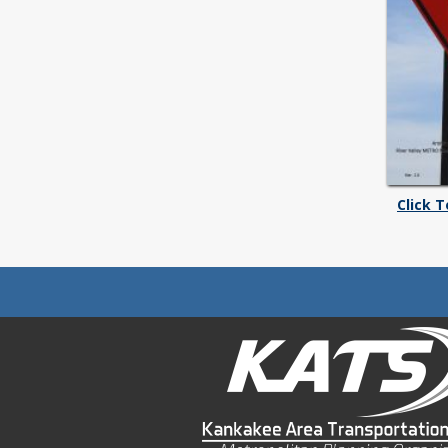
Click 