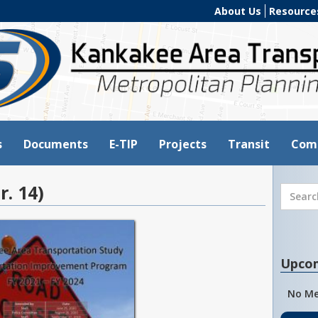
About Us
Resource
s
Documents
E-TIP
Projects
Transit
Com
r. 14)
Upco
No Me