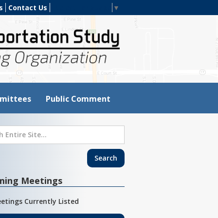
s
Contact Us
Select Language
▼
mittees
Public Comment
ming Meetings
etings Currently Listed