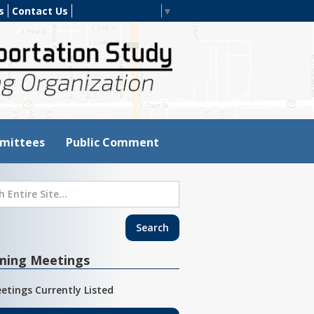
s
Contact Us
Select Language
▼
mittees
Public Comment
ming Meetings
etings Currently Listed