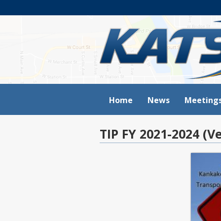
Home
News
Meeting
TIP FY 2021-2024 (Ve