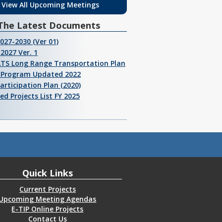
View All Upcoming Meetings
The Latest Documents
2027-2030 (Ver 01)
2027 Ver. 1
ATS Long Range Transportation Plan
I Program Updated 2022
Participation Plan (2020)
ed Projects List FY 2025
Quick Links
Current Projects
Upcoming Meeting Agendas
E-TIP Online Projects
Contact Us