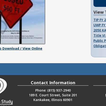
View 
TIP FY 
UWP FY 
2050 K
Title V
Public 
Obligat
To Download / View Online
Contact Information
Phone: (815) 937-2940
189 E. Court Street, Suite 201
Kankakee, Illinois 60901