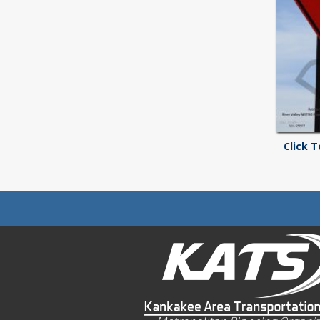
Click 