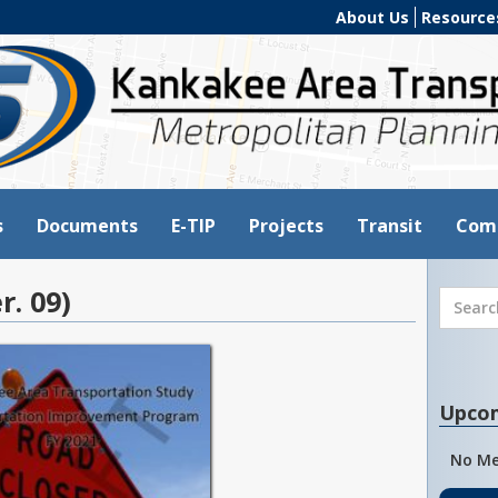
About Us
Resource
s
Documents
E-TIP
Projects
Transit
Com
r. 09)
Upco
No Me