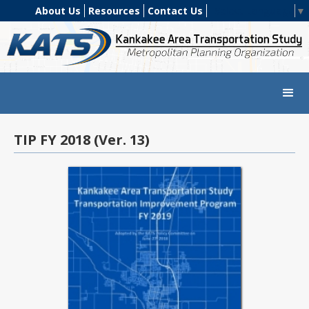
About Us
Resources
Contact Us
Select Language
▼
TIP FY 2018 (Ver. 13)