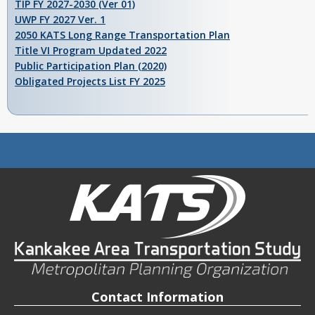
TIP FY 2027-2030 (Ver 01)
UWP FY 2027 Ver. 1
2050 KATS Long Range Transportation Plan
Title VI Program Updated 2022
Public Participation Plan (2020)
Obligated Projects List FY 2025
Contact Information