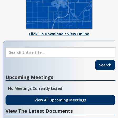
Click To Download / View Online
Upcoming Meetings
No Meetings Currently Listed
View All Upcoming Meetings
View The Latest Documents