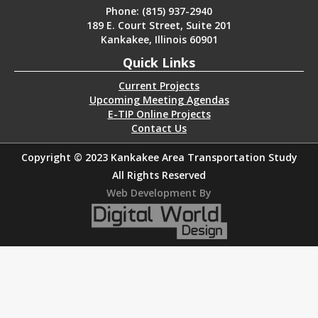
Phone: (815) 937-2940
189 E. Court Street, Suite 201
Kankakee, Illinois 60901
Quick Links
Current Projects
Upcoming Meeting Agendas
E-TIP Online Projects
Contact Us
Copyright © 2023 Kankakee Area Transportation Study
All Rights Reserved
Web Development By