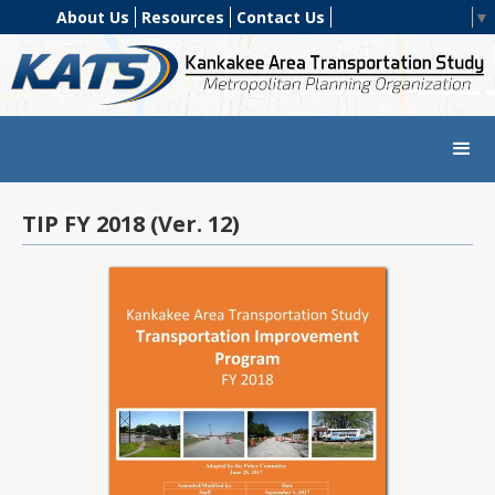
About Us
Resources
Contact Us
Select Language
▼
TIP FY 2018 (Ver. 12)