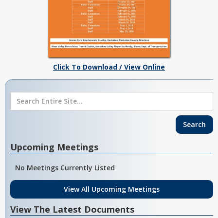
Click To Download / View Online
Upcoming Meetings
No Meetings Currently Listed
View All Upcoming Meetings
View The Latest Documents