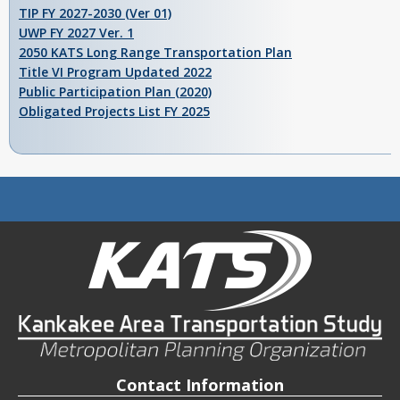
TIP FY 2027-2030 (Ver 01)
UWP FY 2027 Ver. 1
2050 KATS Long Range Transportation Plan
Title VI Program Updated 2022
Public Participation Plan (2020)
Obligated Projects List FY 2025
Contact Information