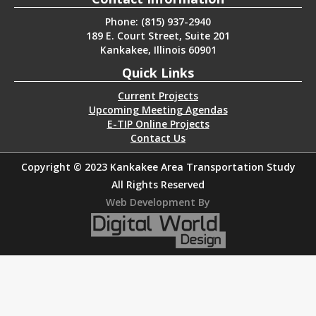
Phone: (815) 937-2940
189 E. Court Street, Suite 201
Kankakee, Illinois 60901
Quick Links
Current Projects
Upcoming Meeting Agendas
E-TIP Online Projects
Contact Us
Copyright © 2023 Kankakee Area Transportation Study
All Rights Reserved
Web Development By