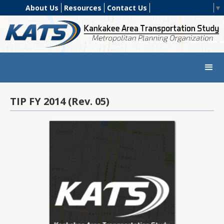
About Us
Resources
Contact Us
Select Language
▼
TIP FY 2014 (Rev. 05)