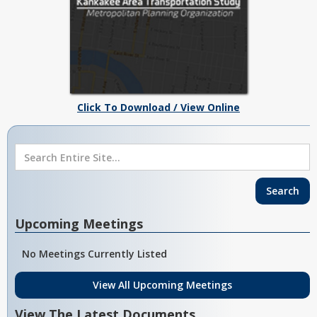
Click To Download / View Online
Upcoming Meetings
No Meetings Currently Listed
View All Upcoming Meetings
View The Latest Documents