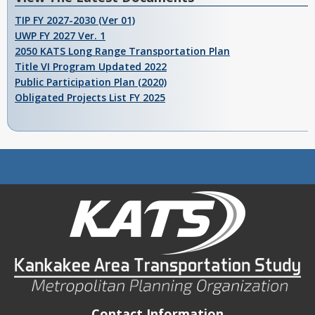
TIP FY 2027-2030 (Ver 01)
UWP FY 2027 Ver. 1
2050 KATS Long Range Transportation Plan
Title VI Program Updated 2022
Public Participation Plan (2020)
Obligated Projects List FY 2025
Contact Information