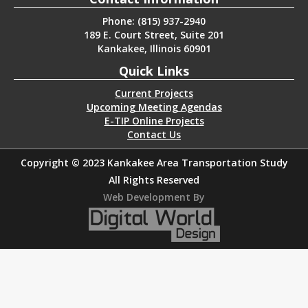
Phone: (815) 937-2940
189 E. Court Street, Suite 201
Kankakee, Illinois 60901
Quick Links
Current Projects
Upcoming Meeting Agendas
E-TIP Online Projects
Contact Us
Copyright © 2023 Kankakee Area Transportation Study
All Rights Reserved
Web Development By