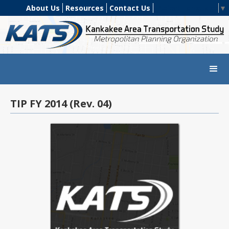
About Us
Resources
Contact Us
Select Language
▼
TIP FY 2014 (Rev. 04)