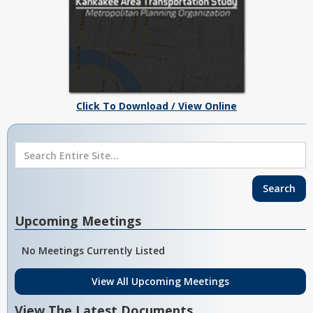
Click To Download / View Online
Upcoming Meetings
No Meetings Currently Listed
View All Upcoming Meetings
View The Latest Documents