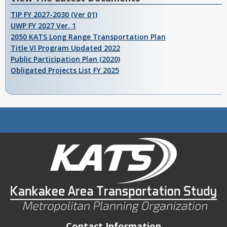
TIP FY 2027-2030 (Ver 01)
UWP FY 2027 Ver. 1
2050 KATS Long Range Transportation Plan
Title VI Program Updated 2022
Public Participation Plan (2020)
Obligated Projects List FY 2025
Contact Information