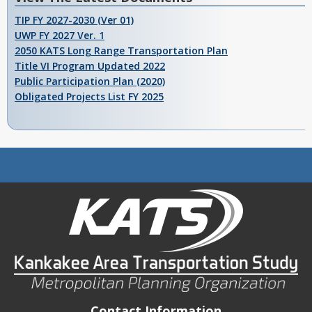
TIP FY 2027-2030 (Ver 01)
UWP FY 2027 Ver. 1
2050 KATS Long Range Transportation Plan
Title VI Program Updated 2022
Public Participation Plan (2020)
Obligated Projects List FY 2025
Contact Information