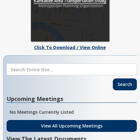
Click To Download / View Online
Upcoming Meetings
No Meetings Currently Listed
View All Upcoming Meetings
View The Latest Documents