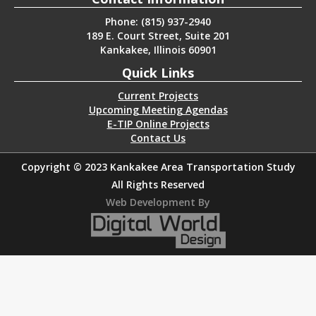
Phone: (815) 937-2940
189 E. Court Street, Suite 201
Kankakee, Illinois 60901
Quick Links
Current Projects
Upcoming Meeting Agendas
E-TIP Online Projects
Contact Us
Copyright © 2023 Kankakee Area Transportation Study
All Rights Reserved
Web Development By