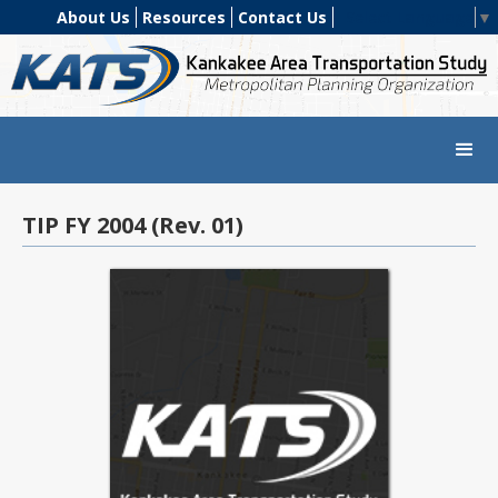
About Us
Resources
Contact Us
Select Language
▼
TIP FY 2004 (Rev. 01)